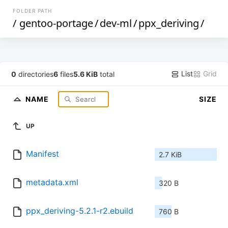
FOLDER PATH
/
gentoo-portage
/
dev-ml
/
ppx_deriving
/
List
Grid
0
directories
6
files
5.6 KiB
total
NAME
SIZE
UP
Manifest
2.7 KiB
metadata.xml
320 B
ppx_deriving-5.2.1-r2.ebuild
760 B