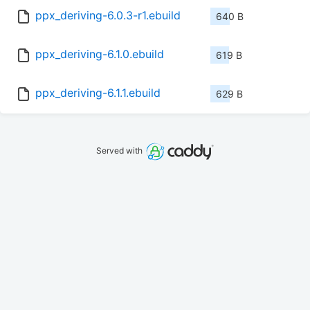
ppx_deriving-6.0.3-r1.ebuild
640 B
ppx_deriving-6.1.0.ebuild
619 B
ppx_deriving-6.1.1.ebuild
629 B
Served with