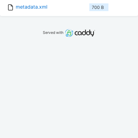
metadata.xml
700 B
Served with