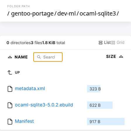
FOLDER PATH
/
gentoo-portage
/
dev-ml
/
ocaml-sqlite3
/
List
Grid
0
directories
3
files
1.8 KiB
total
SIZE
NAME
UP
metadata.xml
323 B
ocaml-sqlite3-5.0.2.ebuild
622 B
Manifest
917 B