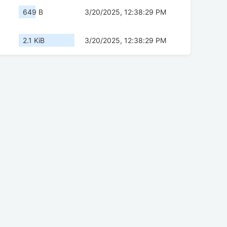
649 B
3/20/2025, 12:38:29 PM
2.1 KiB
3/20/2025, 12:38:29 PM