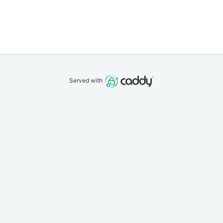
Served with