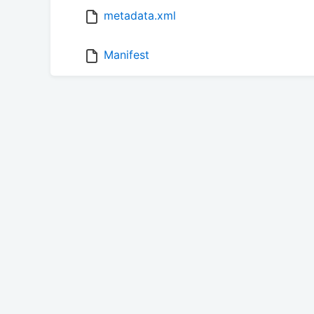
metadata.xml
Manifest