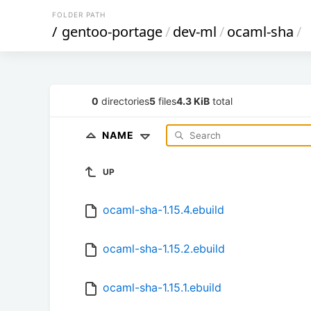
FOLDER PATH
/
gentoo-portage
/
dev-ml
/
ocaml-sha
/
0
directories
5
files
4.3 KiB
total
NAME
UP
ocaml-sha-1.15.4.ebuild
ocaml-sha-1.15.2.ebuild
ocaml-sha-1.15.1.ebuild