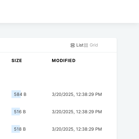
List
Grid
SIZE
MODIFIED
584 B
3/20/2025, 12:38:29 PM
516 B
3/20/2025, 12:38:29 PM
518 B
3/20/2025, 12:38:29 PM