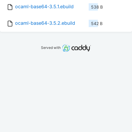
ocaml-base64-3.5.1.ebuild
538 B
ocaml-base64-3.5.2.ebuild
542 B
Served with