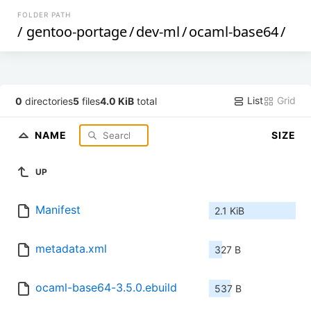
FOLDER PATH
/
gentoo-portage
/
dev-ml
/
ocaml-base64
/
List
Grid
0
directories
5
files
4.0 KiB
total
NAME
SIZE
UP
Manifest
2.1 KiB
metadata.xml
327 B
ocaml-base64-3.5.0.ebuild
537 B