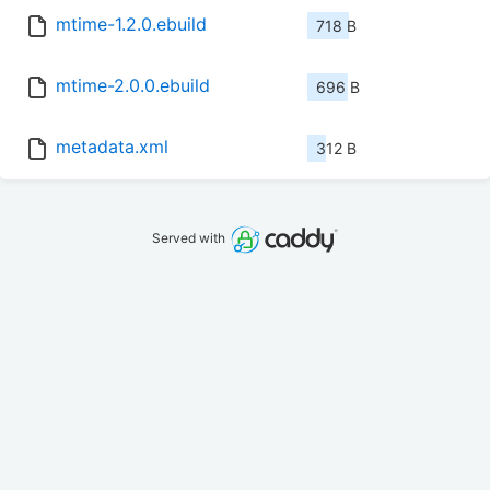
mtime-1.2.0.ebuild
718 B
mtime-2.0.0.ebuild
696 B
metadata.xml
312 B
Served with