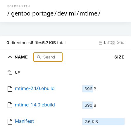
FOLDER PATH
/
gentoo-portage
/
dev-ml
/
mtime
/
List
Grid
0
directories
6
files
5.7 KiB
total
NAME
SIZE
UP
mtime-2.1.0.ebuild
696 B
mtime-1.4.0.ebuild
690 B
Manifest
2.6 KiB