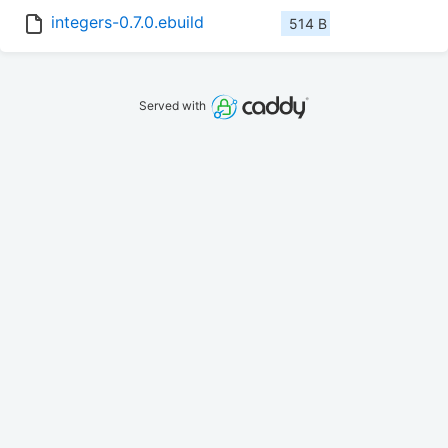
integers-0.7.0.ebuild
514 B
Served with