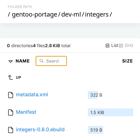
FOLDER PATH
/
gentoo-portage
/
dev-ml
/
integers
/
List
Grid
0
directories
4
files
2.8 KiB
total
NAME
SIZE
UP
metadata.xml
322 B
Manifest
1.5 KiB
integers-0.8.0.ebuild
519 B