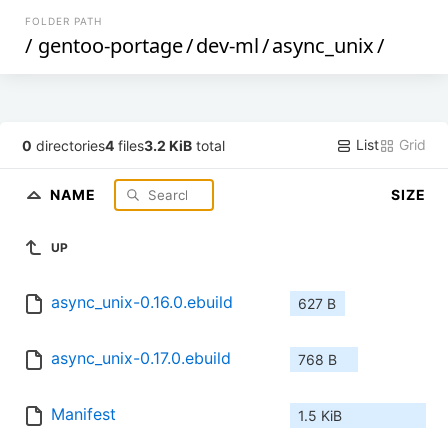
FOLDER PATH
/
gentoo-portage
/
dev-ml
/
async_unix
/
List
Grid
0
directories
4
files
3.2 KiB
total
NAME
SIZE
UP
async_unix-0.16.0.ebuild
627 B
async_unix-0.17.0.ebuild
768 B
Manifest
1.5 KiB