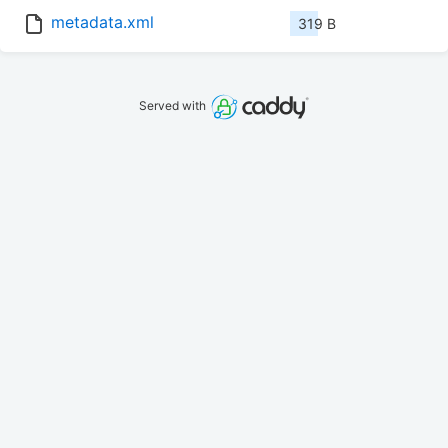
metadata.xml
319 B
Served with