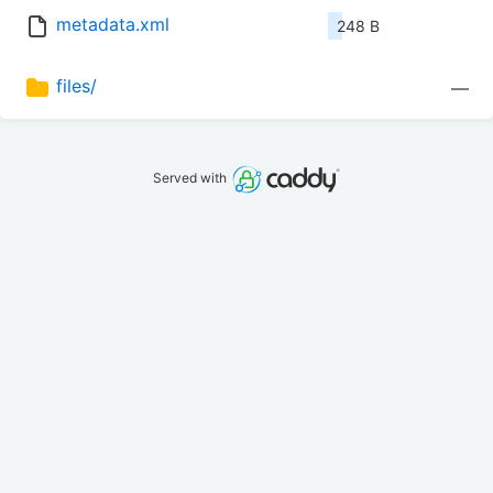
metadata.xml
248 B
files/
—
Served with