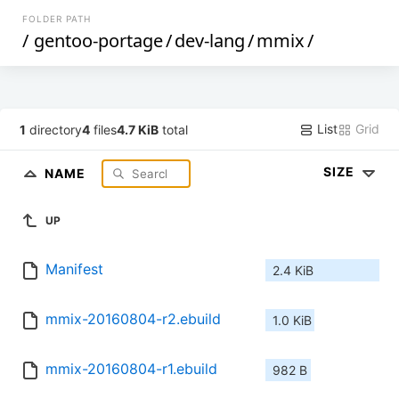
FOLDER PATH
/
gentoo-portage
/
dev-lang
/
mmix
/
List
Grid
1
directory
4
files
4.7 KiB
total
SIZE
NAME
UP
Manifest
2.4 KiB
mmix-20160804-r2.ebuild
1.0 KiB
mmix-20160804-r1.ebuild
982 B