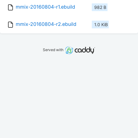
mmix-20160804-r1.ebuild
982 B
mmix-20160804-r2.ebuild
1.0 KiB
Served with