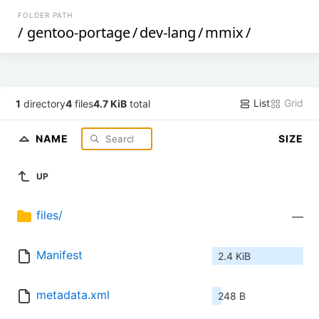
FOLDER PATH
/
gentoo-portage
/
dev-lang
/
mmix
/
List
Grid
1
directory
4
files
4.7 KiB
total
NAME
SIZE
UP
files/
—
Manifest
2.4 KiB
metadata.xml
248 B