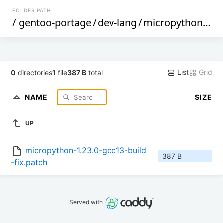
FOLDER PATH
/
gentoo-portage
/
dev-lang
/
micropython
/
fil
List
Grid
0
directories
1
file
387 B
total
NAME
SIZE
UP
micropython-1.23.0-gcc13-build
387 B
-fix.patch
Served with