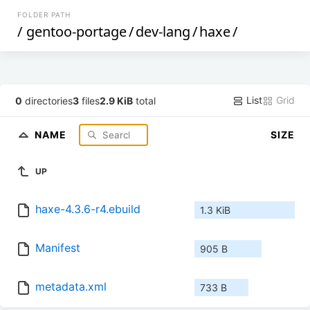
FOLDER PATH
/
gentoo-portage
/
dev-lang
/
haxe
/
List
Grid
0
directories
3
files
2.9 KiB
total
NAME
SIZE
UP
haxe-4.3.6-r4.ebuild
1.3 KiB
Manifest
905 B
metadata.xml
733 B