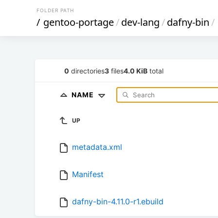
FOLDER PATH
/
gentoo-portage
/
dev-lang
/
dafny-bin
/
0
directories
3
files
4.0 KiB
total
NAME
UP
metadata.xml
Manifest
dafny-bin-4.11.0-r1.ebuild