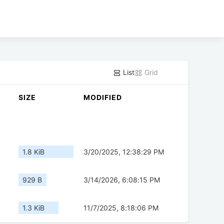
List
Grid
SIZE
MODIFIED
1.8 KiB
3/20/2025, 12:38:29 PM
929 B
3/14/2026, 6:08:15 PM
1.3 KiB
11/7/2025, 8:18:06 PM