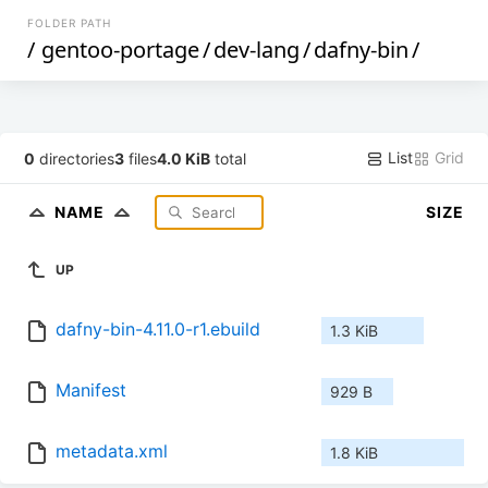
FOLDER PATH
/
gentoo-portage
/
dev-lang
/
dafny-bin
/
List
Grid
0
directories
3
files
4.0 KiB
total
NAME
SIZE
UP
dafny-bin-4.11.0-r1.ebuild
1.3 KiB
Manifest
929 B
metadata.xml
1.8 KiB