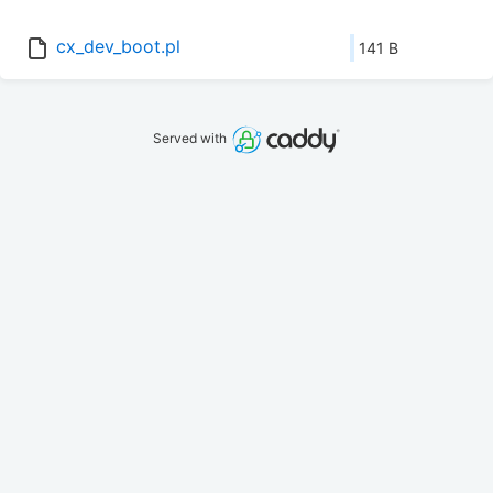
cx_dev_boot.pl
141 B
Served with