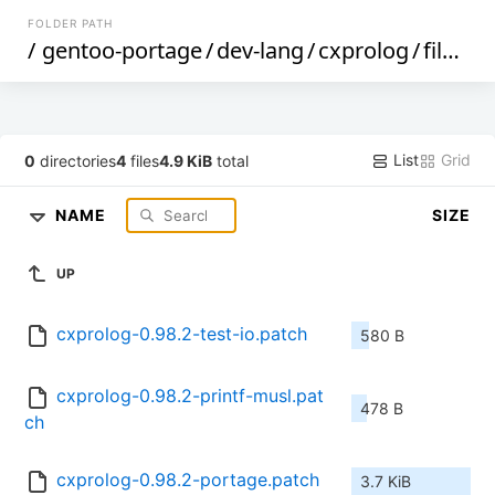
FOLDER PATH
/
gentoo-portage
/
dev-lang
/
cxprolog
/
files
/
List
Grid
0
directories
4
files
4.9 KiB
total
NAME
SIZE
UP
cxprolog-0.98.2-test-io.patch
580 B
cxprolog-0.98.2-printf-musl.pat
478 B
ch
cxprolog-0.98.2-portage.patch
3.7 KiB