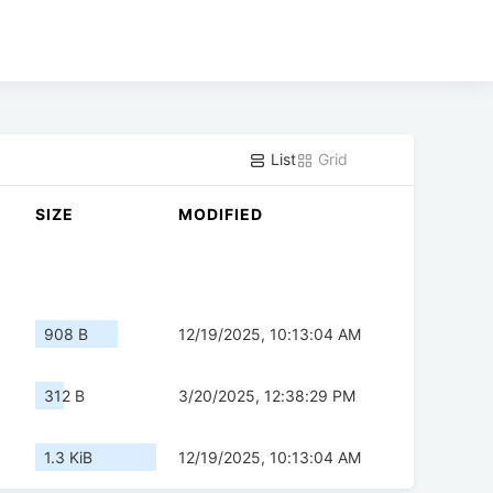
List
Grid
SIZE
MODIFIED
908 B
12/19/2025, 10:13:04 AM
312 B
3/20/2025, 12:38:29 PM
1.3 KiB
12/19/2025, 10:13:04 AM