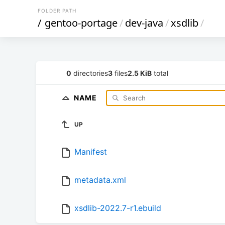
FOLDER PATH
/
gentoo-portage
/
dev-java
/
xsdlib
/
0
directories
3
files
2.5 KiB
total
NAME
UP
Manifest
metadata.xml
xsdlib-2022.7-r1.ebuild