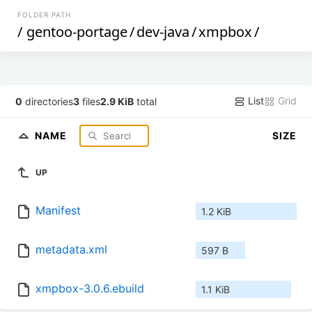
FOLDER PATH
/
gentoo-portage
/
dev-java
/
xmpbox
/
List
Grid
0
directories
3
files
2.9 KiB
total
NAME
SIZE
UP
Manifest
1.2 KiB
metadata.xml
597 B
xmpbox-3.0.6.ebuild
1.1 KiB