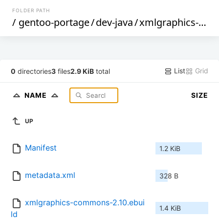
FOLDER PATH
/
gentoo-portage
/
dev-java
/
xmlgraphics-commons
List
Grid
0
directories
3
files
2.9 KiB
total
NAME
SIZE
UP
Manifest
1.2 KiB
metadata.xml
328 B
xmlgraphics-commons-2.10.ebui
1.4 KiB
ld