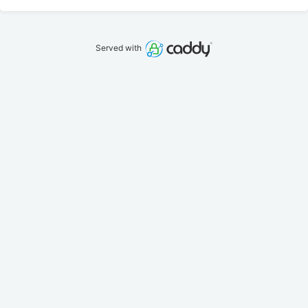
Served with