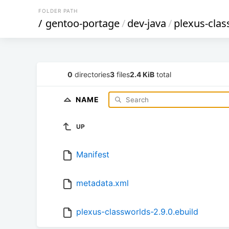
FOLDER PATH
/
gentoo-portage
/
dev-java
/
plexus-clas
0
directories
3
files
2.4 KiB
total
NAME
UP
Manifest
metadata.xml
plexus-classworlds-2.9.0.ebuild