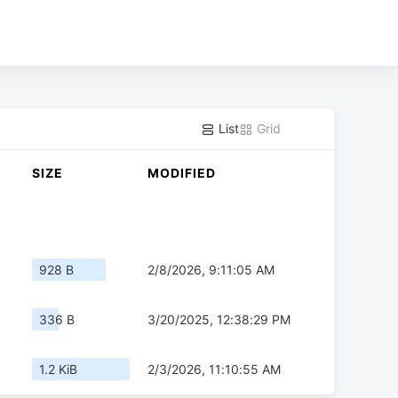
List
Grid
SIZE
MODIFIED
928 B
2/8/2026, 9:11:05 AM
336 B
3/20/2025, 12:38:29 PM
1.2 KiB
2/3/2026, 11:10:55 AM