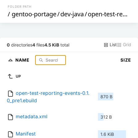
FOLDER PATH
/
gentoo-portage
/
dev-java
/
open-test-reporting-events
List
Grid
0
directories
4
files
4.5 KiB
total
NAME
SIZE
UP
open-test-reporting-events-0.1.
870 B
0_pre1.ebuild
metadata.xml
312 B
Manifest
1.6 KiB