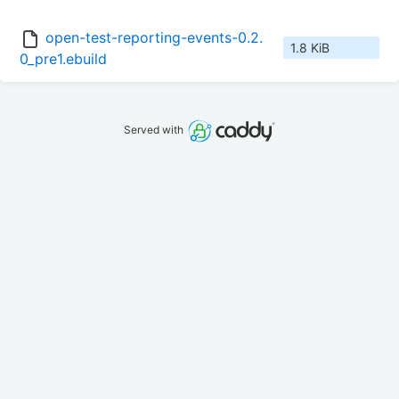
open-test-reporting-events-0.2.
1.8 KiB
0_pre1.ebuild
Served with