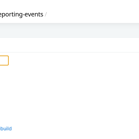
eporting-events
/
build