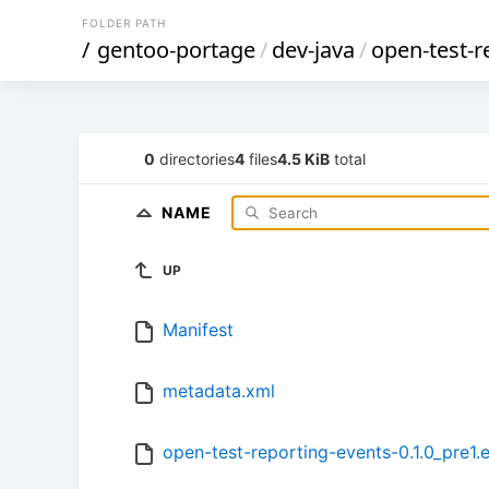
FOLDER PATH
/
gentoo-portage
/
dev-java
/
open-test-r
0
directories
4
files
4.5 KiB
total
NAME
UP
Manifest
metadata.xml
open-test-reporting-events-0.1.0_pre1.e