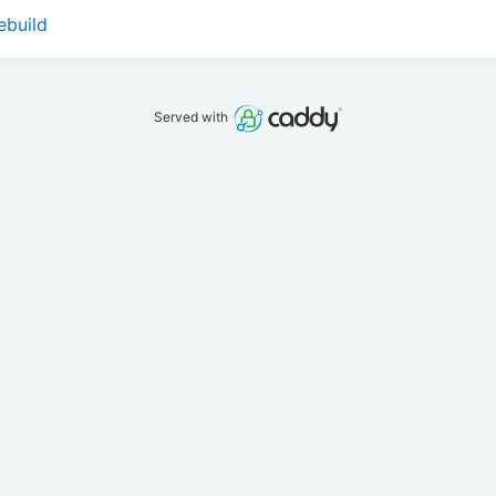
ebuild
Served with