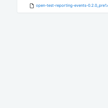
open-test-reporting-events-0.2.0_pre1.