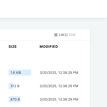
List
Grid
SIZE
MODIFIED
1.6 KiB
3/20/2025, 12:38:29 PM
312 B
3/20/2025, 12:38:29 PM
870 B
3/20/2025, 12:38:29 PM