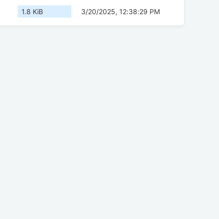
1.8 KiB
3/20/2025, 12:38:29 PM