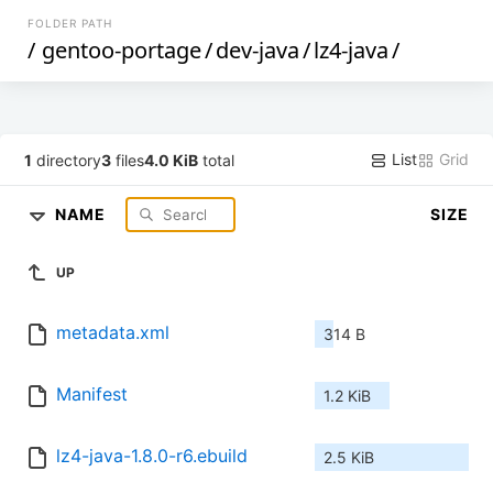
FOLDER PATH
/
gentoo-portage
/
dev-java
/
lz4-java
/
List
Grid
1
directory
3
files
4.0 KiB
total
NAME
SIZE
UP
metadata.xml
314 B
Manifest
1.2 KiB
lz4-java-1.8.0-r6.ebuild
2.5 KiB