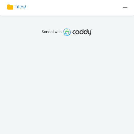
files/
—
Served with