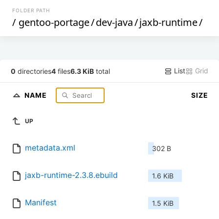
FOLDER PATH
/
gentoo-portage
/
dev-java
/
jaxb-runtime
/
List
Grid
0
directories
4
files
6.3 KiB
total
NAME
SIZE
UP
metadata.xml
302 B
jaxb-runtime-2.3.8.ebuild
1.6 KiB
Manifest
1.5 KiB