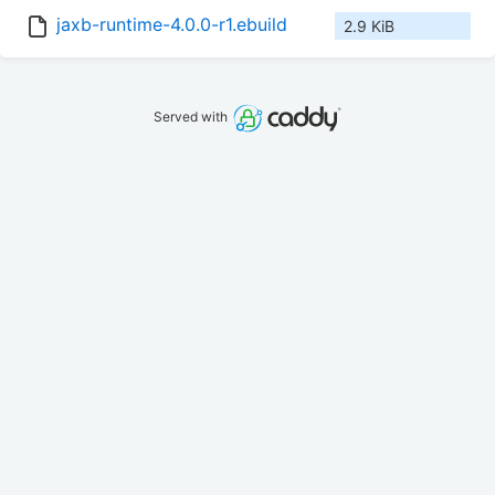
jaxb-runtime-4.0.0-r1.ebuild
2.9 KiB
Served with