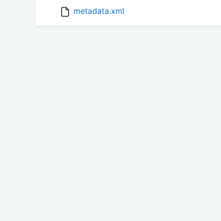
metadata.xml