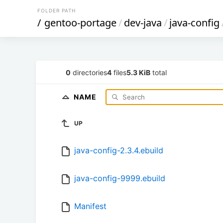
FOLDER PATH
/
gentoo-portage
/
dev-java
/
java-config
0
directories
4
files
5.3 KiB
total
NAME
UP
java-config-2.3.4.ebuild
java-config-9999.ebuild
Manifest