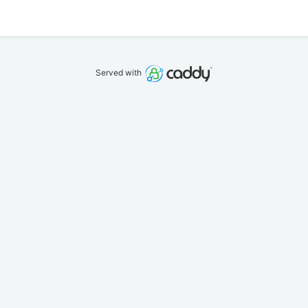
Served with