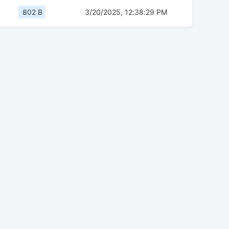
802 B
3/20/2025, 12:38:29 PM