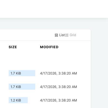
List
Grid
SIZE
MODIFIED
1.7 KiB
4/17/2026, 3:38:20 AM
1.7 KiB
4/17/2026, 3:38:20 AM
1.2 KiB
4/17/2026, 3:38:20 AM