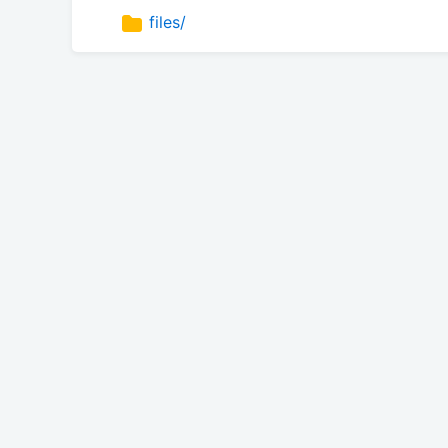
files/