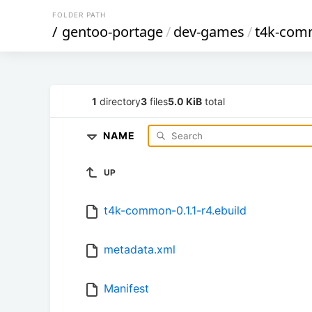
FOLDER PATH
/
gentoo-portage
/
dev-games
/
t4k-co
1
directory
3
files
5.0 KiB
total
NAME
UP
t4k-common-0.1.1-r4.ebuild
metadata.xml
Manifest