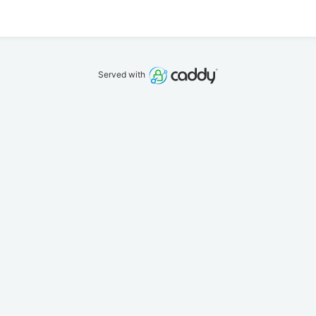
Served with