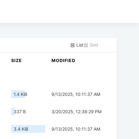
List
Grid
SIZE
MODIFIED
1.4 KiB
9/13/2025, 10:11:37 AM
337 B
3/20/2025, 12:38:29 PM
3.4 KiB
9/13/2025, 10:11:37 AM