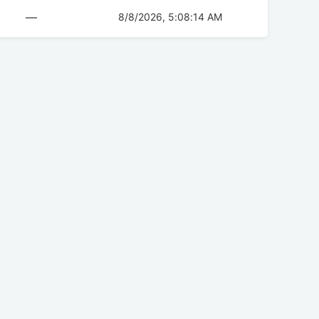
—
8/8/2026, 5:08:14 AM