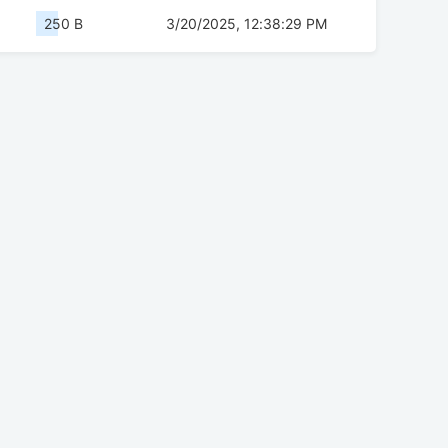
250 B
3/20/2025, 12:38:29 PM