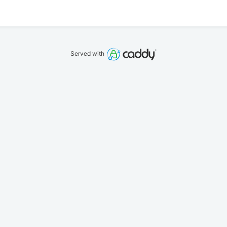
Served with