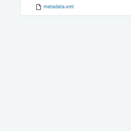
metadata.xml