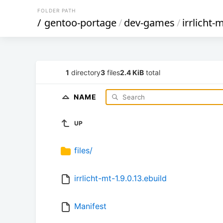
FOLDER PATH
/
gentoo-portage
/
dev-games
/
irrlicht-
1
directory
3
files
2.4 KiB
total
NAME
UP
files/
irrlicht-mt-1.9.0.13.ebuild
Manifest