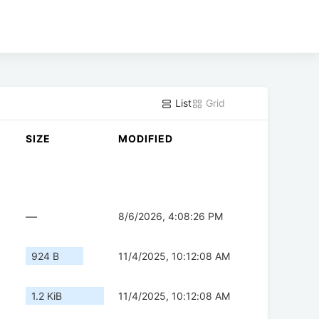
List
Grid
SIZE
MODIFIED
—
8/6/2026, 4:08:26 PM
924 B
11/4/2025, 10:12:08 AM
1.2 KiB
11/4/2025, 10:12:08 AM