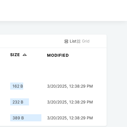
List
Grid
SIZE
MODIFIED
162 B
3/20/2025, 12:38:29 PM
232 B
3/20/2025, 12:38:29 PM
389 B
3/20/2025, 12:38:29 PM