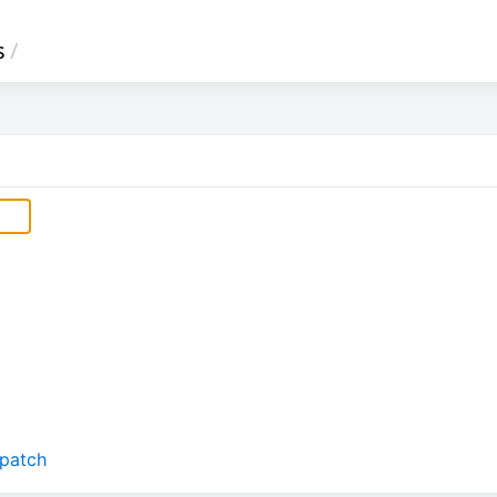
s
/
.patch