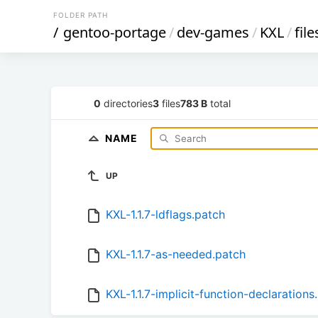
FOLDER PATH
/
gentoo-portage
/
dev-games
/
KXL
/
file
0
directories
3
files
783 B
total
NAME
UP
KXL-1.1.7-ldflags.patch
KXL-1.1.7-as-needed.patch
KXL-1.1.7-implicit-function-declarations