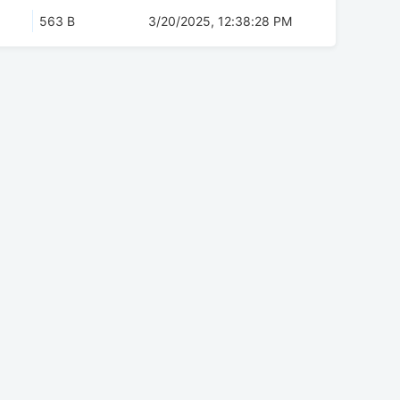
563 B
3/20/2025, 12:38:28 PM