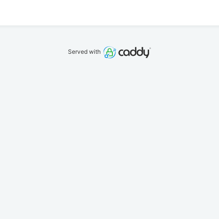
Served with