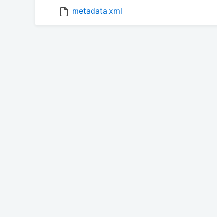
metadata.xml