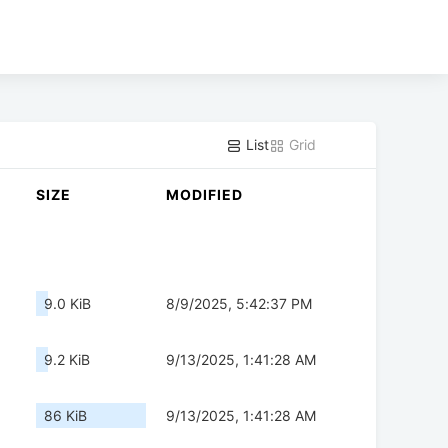
List
Grid
SIZE
MODIFIED
9.0 KiB
8/9/2025, 5:42:37 PM
9.2 KiB
9/13/2025, 1:41:28 AM
86 KiB
9/13/2025, 1:41:28 AM