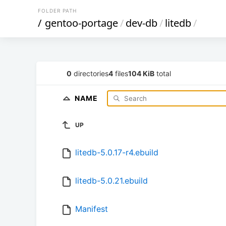
FOLDER PATH
/
gentoo-portage
/
dev-db
/
litedb
/
0
directories
4
files
104 KiB
total
NAME
UP
litedb-5.0.17-r4.ebuild
litedb-5.0.21.ebuild
Manifest