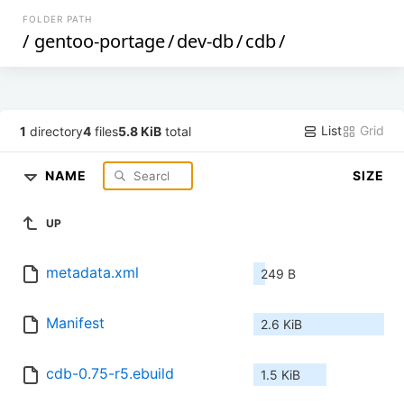
FOLDER PATH
/
gentoo-portage
/
dev-db
/
cdb
/
List
Grid
1
directory
4
files
5.8 KiB
total
NAME
SIZE
UP
metadata.xml
249 B
Manifest
2.6 KiB
cdb-0.75-r5.ebuild
1.5 KiB