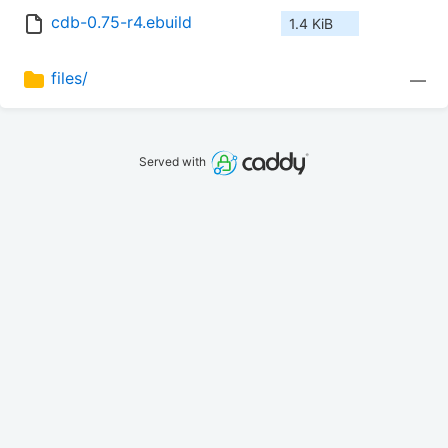
cdb-0.75-r4.ebuild
1.4 KiB
files/
—
Served with