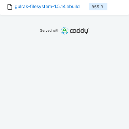
gulrak-filesystem-1.5.14.ebuild
855 B
Served with