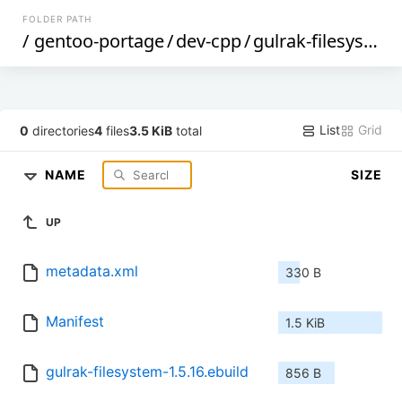
FOLDER PATH
/
gentoo-portage
/
dev-cpp
/
gulrak-filesystem
List
Grid
0
directories
4
files
3.5 KiB
total
NAME
SIZE
UP
metadata.xml
330 B
Manifest
1.5 KiB
gulrak-filesystem-1.5.16.ebuild
856 B