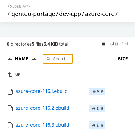
FOLDER PATH
/
gentoo-portage
/
dev-cpp
/
azure-core
/
List
Grid
0
directories
5
files
5.4 KiB
total
NAME
SIZE
UP
azure-core-1.16.1.ebuild
958 B
azure-core-1.16.2.ebuild
966 B
azure-core-1.16.3.ebuild
966 B