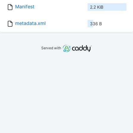
Manifest
2.2 KiB
metadata.xml
336 B
Served with