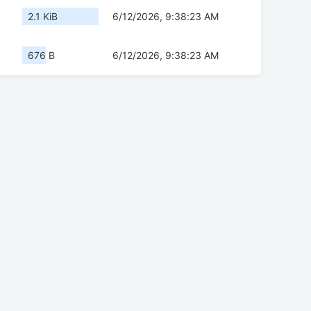
2.1 KiB
6/12/2026, 9:38:23 AM
676 B
6/12/2026, 9:38:23 AM