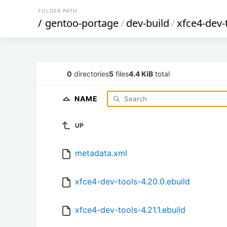
FOLDER PATH
/
gentoo-portage
/
dev-build
/
xfce4-dev-
0
directories
5
files
4.4 KiB
total
NAME
UP
metadata.xml
xfce4-dev-tools-4.20.0.ebuild
xfce4-dev-tools-4.21.1.ebuild