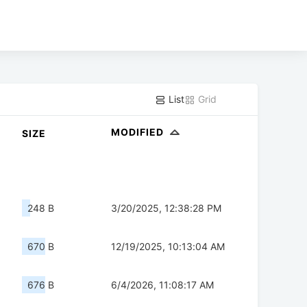
List
Grid
MODIFIED
SIZE
248 B
3/20/2025, 12:38:28 PM
670 B
12/19/2025, 10:13:04 AM
676 B
6/4/2026, 11:08:17 AM