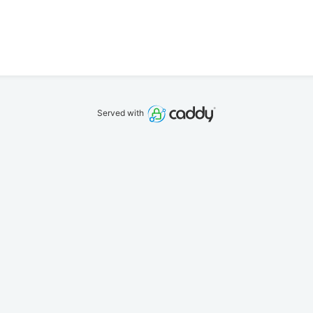
Served with