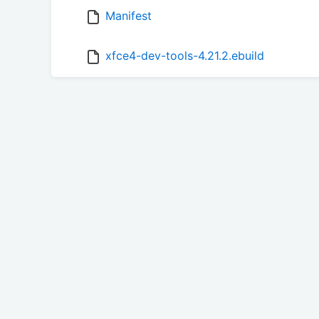
Manifest
xfce4-dev-tools-4.21.2.ebuild