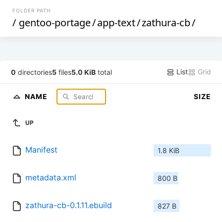
FOLDER PATH
/
gentoo-portage
/
app-text
/
zathura-cb
/
List
Grid
0
directories
5
files
5.0 KiB
total
NAME
SIZE
UP
Manifest
1.8 KiB
metadata.xml
800 B
zathura-cb-0.1.11.ebuild
827 B