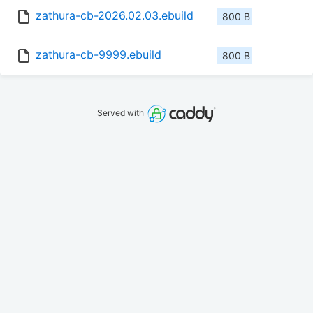
zathura-cb-2026.02.03.ebuild
800 B
zathura-cb-9999.ebuild
800 B
Served with