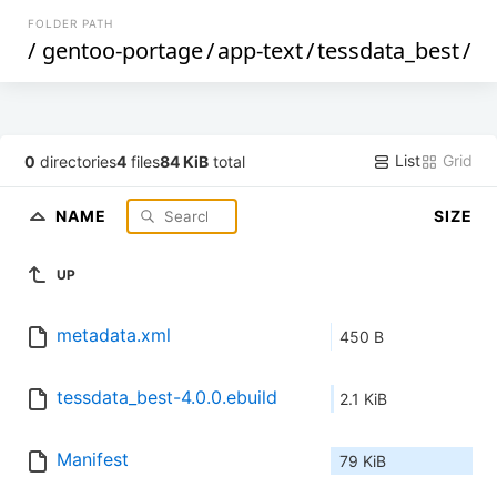
FOLDER PATH
/
gentoo-portage
/
app-text
/
tessdata_best
/
List
Grid
0
directories
4
files
84 KiB
total
NAME
SIZE
UP
metadata.xml
450 B
tessdata_best-4.0.0.ebuild
2.1 KiB
Manifest
79 KiB