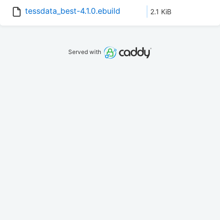
tessdata_best-4.1.0.ebuild
2.1 KiB
Served with