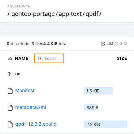
FOLDER PATH
/
gentoo-portage
/
app-text
/
qpdf
/
List
Grid
0
directories
3
files
4.4 KiB
total
NAME
SIZE
UP
Manifest
1.5 KiB
metadata.xml
689 B
qpdf-12.3.2.ebuild
2.2 KiB