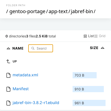
FOLDER PATH
/
gentoo-portage
/
app-text
/
jabref-bin
/
List
Grid
0
directories
3
files
2.5 KiB
total
SIZE
NAME
UP
metadata.xml
703 B
Manifest
910 B
jabref-bin-3.8.2-r1.ebuild
961 B