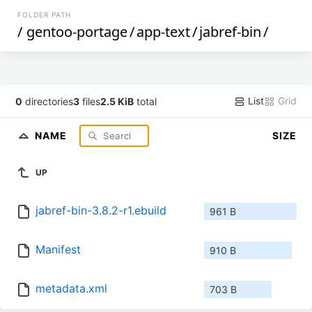
FOLDER PATH
/
gentoo-portage
/
app-text
/
jabref-bin
/
List
Grid
0
directories
3
files
2.5 KiB
total
NAME
SIZE
UP
jabref-bin-3.8.2-r1.ebuild
961 B
Manifest
910 B
metadata.xml
703 B