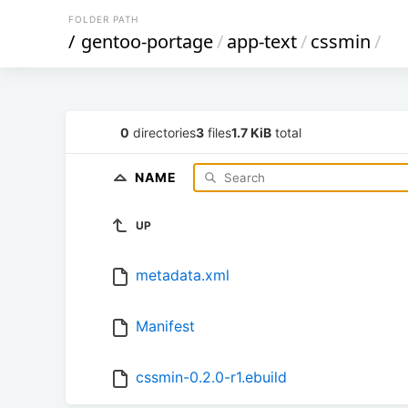
FOLDER PATH
/
gentoo-portage
/
app-text
/
cssmin
/
0
directories
3
files
1.7 KiB
total
NAME
UP
metadata.xml
Manifest
cssmin-0.2.0-r1.ebuild