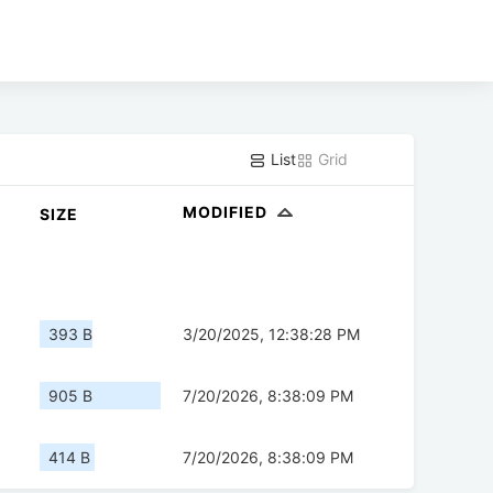
List
Grid
MODIFIED
SIZE
393 B
3/20/2025, 12:38:28 PM
905 B
7/20/2026, 8:38:09 PM
414 B
7/20/2026, 8:38:09 PM