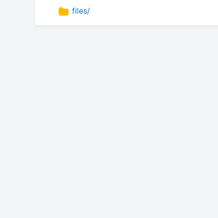
files/