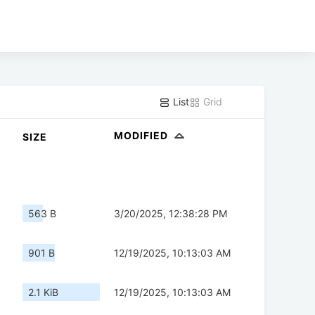
List
Grid
MODIFIED
SIZE
563 B
3/20/2025, 12:38:28 PM
901 B
12/19/2025, 10:13:03 AM
2.1 KiB
12/19/2025, 10:13:03 AM