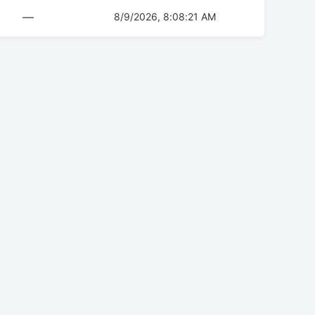
—
8/9/2026, 8:08:21 AM