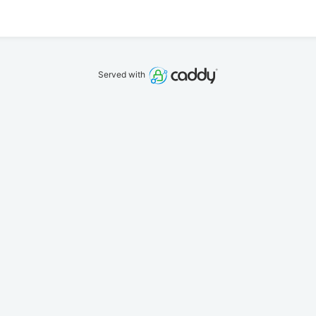
Served with