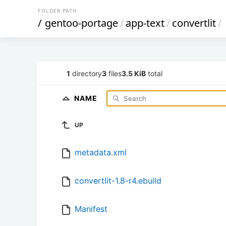
FOLDER PATH
/
gentoo-portage
/
app-text
/
convertlit
/
1
directory
3
files
3.5 KiB
total
NAME
UP
metadata.xml
convertlit-1.8-r4.ebuild
Manifest