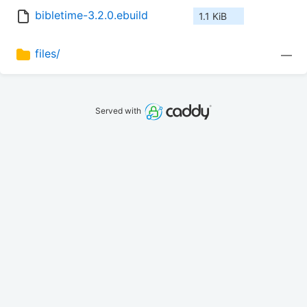
bibletime-3.2.0.ebuild
1.1 KiB
files/
—
Served with