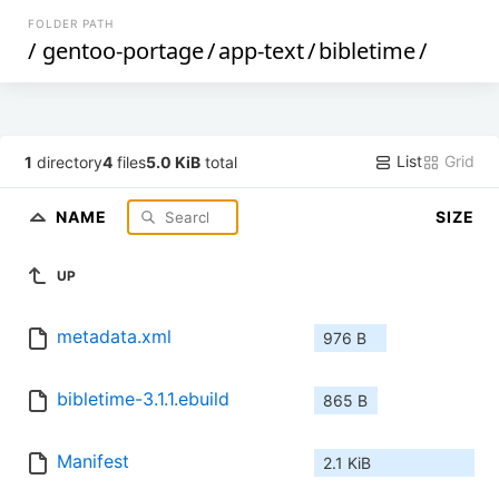
FOLDER PATH
/
gentoo-portage
/
app-text
/
bibletime
/
List
Grid
1
directory
4
files
5.0 KiB
total
NAME
SIZE
UP
metadata.xml
976 B
bibletime-3.1.1.ebuild
865 B
Manifest
2.1 KiB