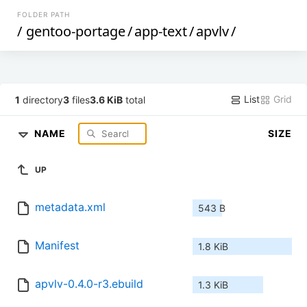
FOLDER PATH
/
gentoo-portage
/
app-text
/
apvlv
/
List
Grid
1
directory
3
files
3.6 KiB
total
NAME
SIZE
UP
metadata.xml
543 B
Manifest
1.8 KiB
apvlv-0.4.0-r3.ebuild
1.3 KiB