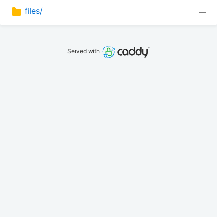
files/
—
Served with