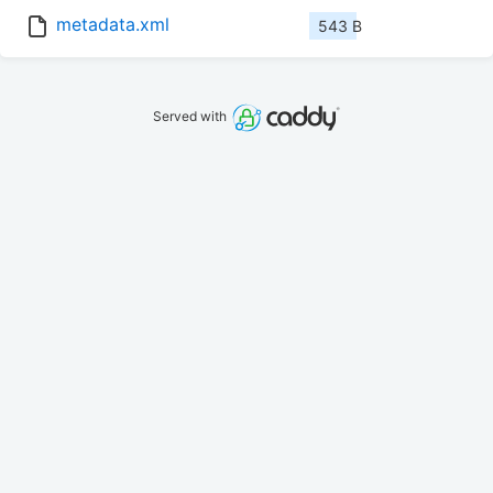
metadata.xml
543 B
Served with