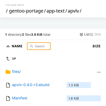
FOLDER PATH
/
gentoo-portage
/
app-text
/
apvlv
/
List
Grid
1
directory
3
files
3.6 KiB
total
NAME
SIZE
UP
files/
—
apvlv-0.4.0-r3.ebuild
1.3 KiB
Manifest
1.8 KiB