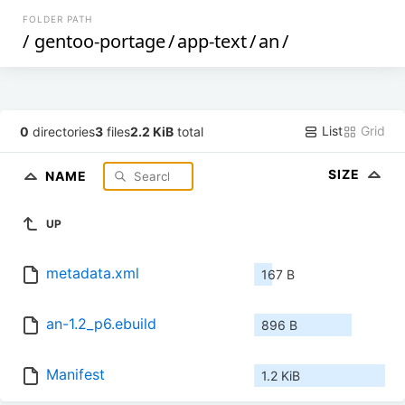
FOLDER PATH
/
gentoo-portage
/
app-text
/
an
/
List
Grid
0
directories
3
files
2.2 KiB
total
SIZE
NAME
UP
metadata.xml
167 B
an-1.2_p6.ebuild
896 B
Manifest
1.2 KiB