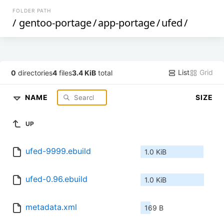
FOLDER PATH
/
gentoo-portage
/
app-portage
/
ufed
/
List
Grid
0
directories
4
files
3.4 KiB
total
NAME
SIZE
UP
ufed-9999.ebuild
1.0 KiB
ufed-0.96.ebuild
1.0 KiB
metadata.xml
169 B