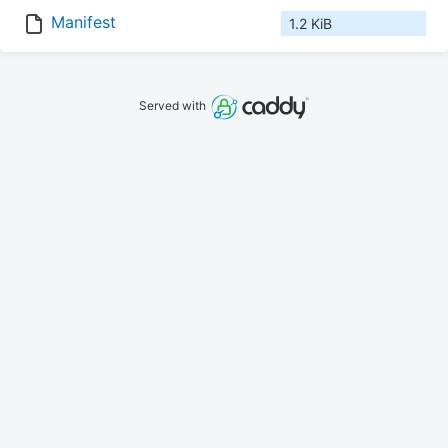
Manifest
1.2 KiB
Served with