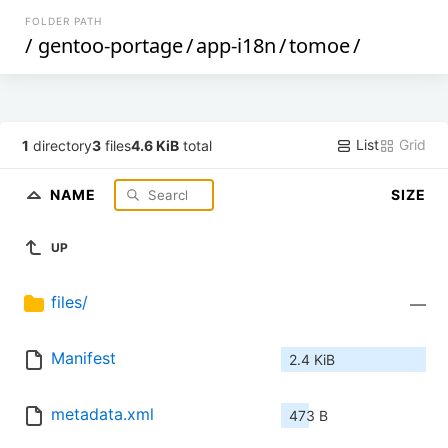
FOLDER PATH
/
gentoo-portage
/
app-i18n
/
tomoe
/
List
Grid
1
directory
3
files
4.6 KiB
total
NAME
SIZE
UP
files/
—
Manifest
2.4 KiB
metadata.xml
473 B