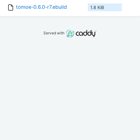
tomoe-0.6.0-r7.ebuild
1.8 KiB
Served with