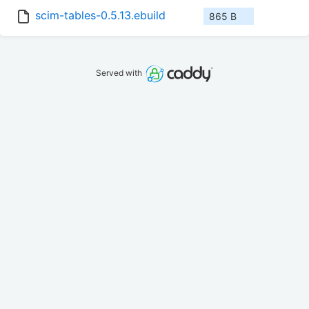
scim-tables-0.5.13.ebuild
865 B
Served with