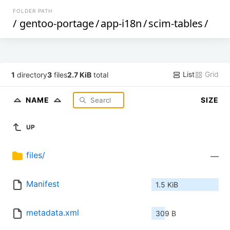
FOLDER PATH
/
gentoo-portage
/
app-i18n
/
scim-tables
/
List
Grid
1
directory
3
files
2.7 KiB
total
NAME
SIZE
UP
files/
—
Manifest
1.5 KiB
metadata.xml
309 B