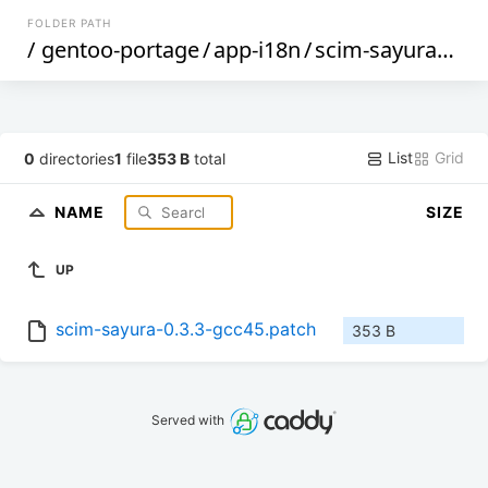
FOLDER PATH
/
gentoo-portage
/
app-i18n
/
scim-sayura
/
file
List
Grid
0
directories
1
file
353 B
total
NAME
SIZE
UP
scim-sayura-0.3.3-gcc45.patch
353 B
Served with