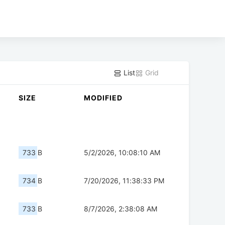
List
Grid
SIZE
MODIFIED
733 B
5/2/2026, 10:08:10 AM
734 B
7/20/2026, 11:38:33 PM
733 B
8/7/2026, 2:38:08 AM