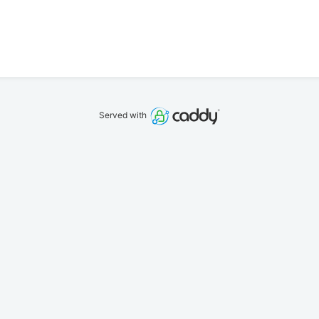
Served with