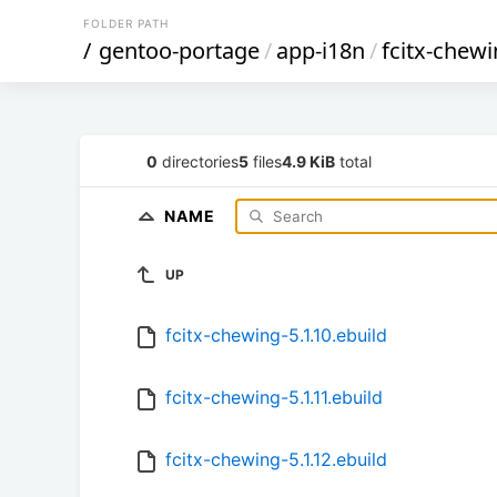
FOLDER PATH
/
gentoo-portage
/
app-i18n
/
fcitx-chew
0
directories
5
files
4.9 KiB
total
NAME
UP
fcitx-chewing-5.1.10.ebuild
fcitx-chewing-5.1.11.ebuild
fcitx-chewing-5.1.12.ebuild