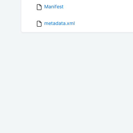
Manifest
metadata.xml