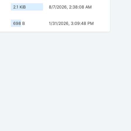
2.1 KiB
8/7/2026, 2:38:08 AM
698 B
1/31/2026, 3:09:48 PM