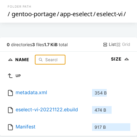
FOLDER PATH
/
gentoo-portage
/
app-eselect
/
eselect-vi
/
List
Grid
0
directories
3
files
1.7 KiB
total
SIZE
NAME
UP
metadata.xml
354 B
eselect-vi-20221122.ebuild
474 B
Manifest
917 B