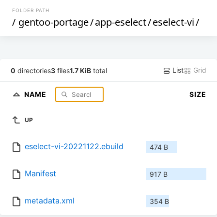
FOLDER PATH
/
gentoo-portage
/
app-eselect
/
eselect-vi
/
List
Grid
0
directories
3
files
1.7 KiB
total
NAME
SIZE
UP
eselect-vi-20221122.ebuild
474 B
Manifest
917 B
metadata.xml
354 B